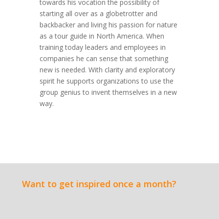
towards his vocation the possibility of
starting all over as a globetrotter and
backbacker and living his passion for nature
as a tour guide in North America. When
training today leaders and employees in
companies he can sense that something
new is needed. With clarity and exploratory
spirit he supports organizations to use the
group genius to invent themselves in a new
way.
Want to get inspired once a month?