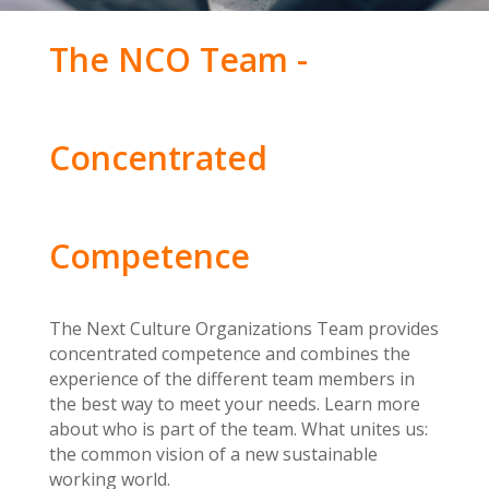
The NCO Team -
Concentrated
Competence
The Next Culture Organizations Team provides
concentrated competence and combines the
experience of the different team members in
the best way to meet your needs. Learn more
about who is part of the team. What unites us:
the common vision of a new sustainable
working world.