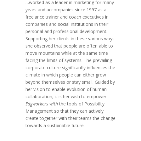
…worked as a leader in marketing for many
years and accompanies since 1997 as a
freelance trainer and coach executives in
companies and social institutions in their
personal and professional development.
Supporting her clients in these various ways
she observed that people are often able to
move mountains while at the same time
facing the limits of systems. The prevailing
corporate culture significantly influences the
climate in which people can either grow
beyond themselves or stay small. Guided by
her vision to enable evolution of human
collaboration, it is her wish to empower
Edgworkers with
the tools of Possibility
Management so that they can actively
create together with their teams the change
towards a sustainable future.