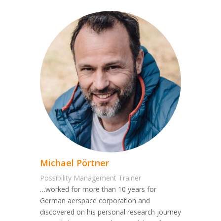
Michael Pörtner
Possibility Management Trainer
…worked for more than 10 years for
German aerspace corporation and
discovered on his personal research journey