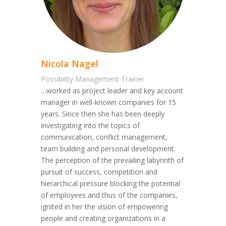
Nicola Nagel
Possibility Management Trainer
…worked as project leader and key account
manager in well-known companies for 15
years. Since then she has been deeply
investigating into the topics of
communication, conflict management,
team building and personal development.
The perception of the prevailing labyrinth of
pursuit of success, competition and
hierarchical pressure blocking the potential
of employees and thus of the companies,
ignited in her the vision of empowering
people and creating organizations in a