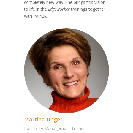
completely new way. She brings this vision
to life in the
Edgeworker
trainings together
with Patrizia.
Martina Unger
Possibility Management Trainer