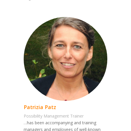
Patrizia Patz
Possibility Management Trainer
…has been accompanying and training
managers and employees of well-known