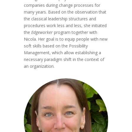
companies during change processes for
many years. Based on the observation that
the classical leadership structures and
procedures work less and less, she initiated
the
Edgeworker
program together with
Nicola. Her goal is to equip people with new
soft skills based on the Possibility
Management, which allow establishing a
necessary paradigm shift in the context of
an organization.